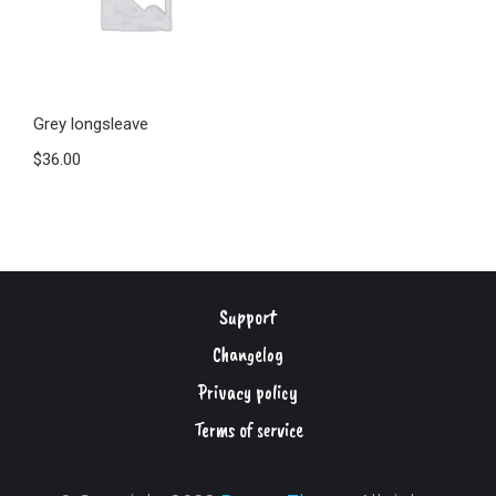
Grey longsleave
$
36.00
Support
Changelog
Privacy policy
Terms of service