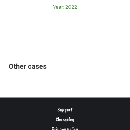
Year:
2022
Other cases
Support
Changelog
Privacy policy