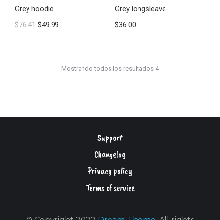
Grey hoodie
Grey longsleave
$
76.41
$
49.99
$
36.00
Mostrando todos los resultados 4
Support
Changelog
Privacy policy
Terms of service
© Copyright 2022
Dream-Theme
. All rights