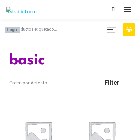
Productos etiquetado…
You are here:
basic
Filter