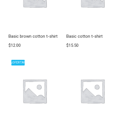
Basic brown cotton t-shirt
Basic cotton t-shirt
$
12.00
$
15.50
¡OFERTA!