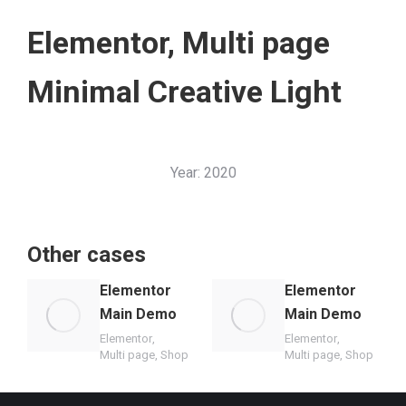
Elementor
,
Multi page
Minimal Creative Light
Year:
2020
Other cases
Elementor
Elementor
Main Demo
Main Demo
Elementor
,
Elementor
,
Multi page
,
Shop
Multi page
,
Shop