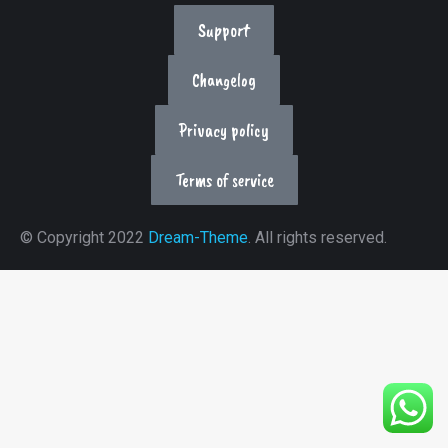
Support
Changelog
Privacy policy
Terms of service
© Copyright 2022
Dream-Theme
. All rights reserved.