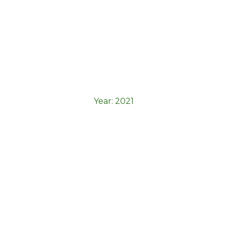
Elementor Starter
Year:
2021