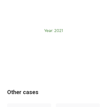
Year:
2021
Other cases