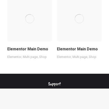
Elementor Main Demo
Elementor Main Demo
O
Elementor
,
Multi page
,
Shop
Elementor
,
Multi page
,
Shop
E
Support
Changelog
Privacy policy
Terms of service