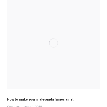
How to make your malesuada fames amet
Company
enero 1, 2018