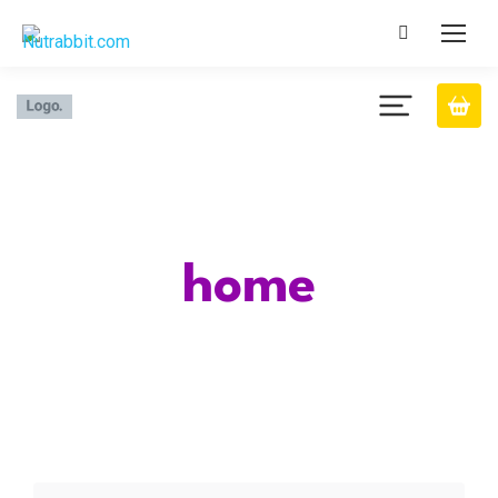
Category
home