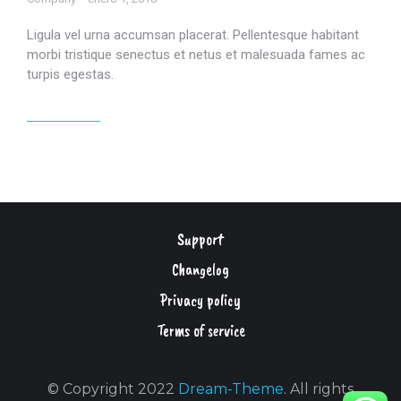
Ligula vel urna accumsan placerat. Pellentesque habitant
morbi tristique senectus et netus et malesuada fames ac
turpis egestas.
Read article
Support
Changelog
Privacy policy
Terms of service
© Copyright 2022
Dream-Theme
. All rights