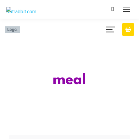
Category
meal