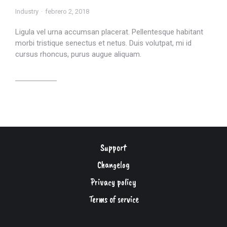
Industry
febrero 2, 2018
Ligula vel urna accumsan placerat. Pellentesque habitant
morbi tristique senectus et netus. Duis volutpat, mi id
cursus rhoncus, purus augue aliquam.
Read article
Support
Changelog
Privacy policy
Terms of service