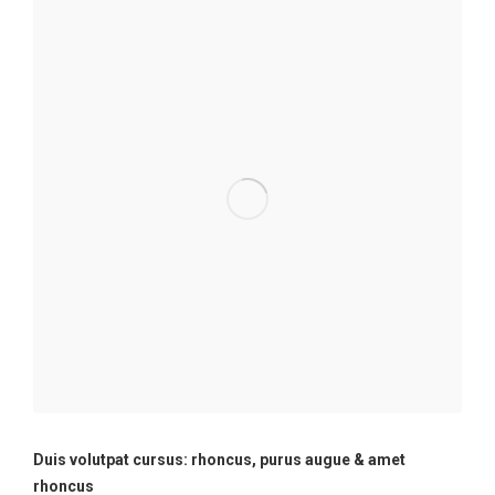
Duis volutpat cursus: rhoncus, purus augue & amet
rhoncus