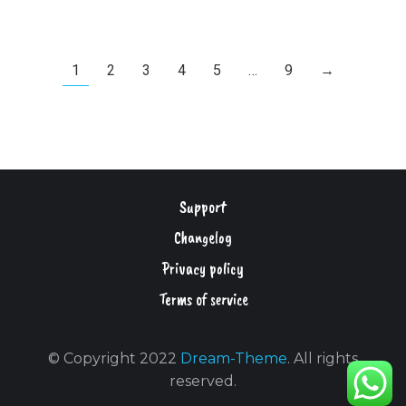
1
2
3
4
5
…
9
→
Support
Changelog
Privacy policy
Terms of service
© Copyright 2022
Dream-Theme
. All rights
reserved.