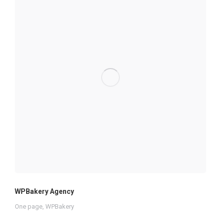
WPBakery Agency
One page
,
WPBakery