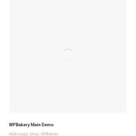
WPBakery Main Demo
Multi page
,
Shop
,
WPBakery