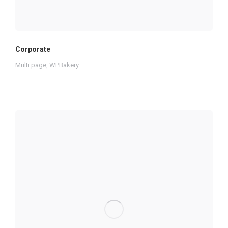
Corporate
Multi page
,
WPBakery