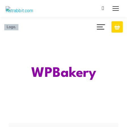
Category
WPBakery