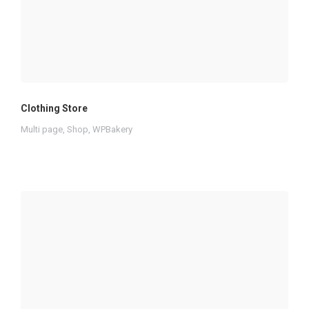
Clothing Store
Multi page
,
Shop
,
WPBakery