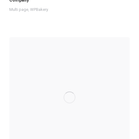
Company
Multi page
,
WPBakery