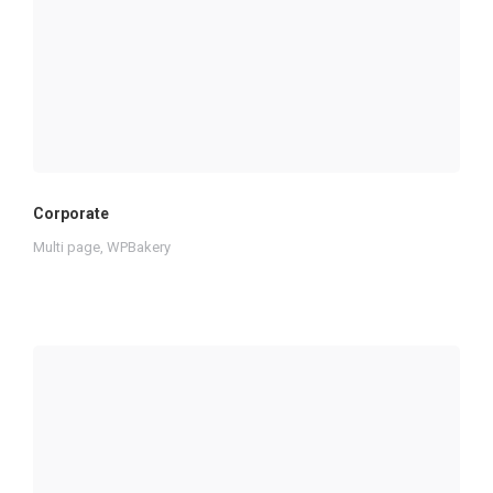
Corporate
Multi page
,
WPBakery