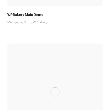
WPBakery Main Demo
Multi page
,
Shop
,
WPBakery