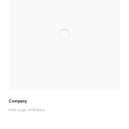
Company
Multi page
,
WPBakery