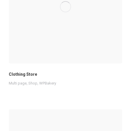
Clothing Store
Multi page
,
Shop
,
WPBakery