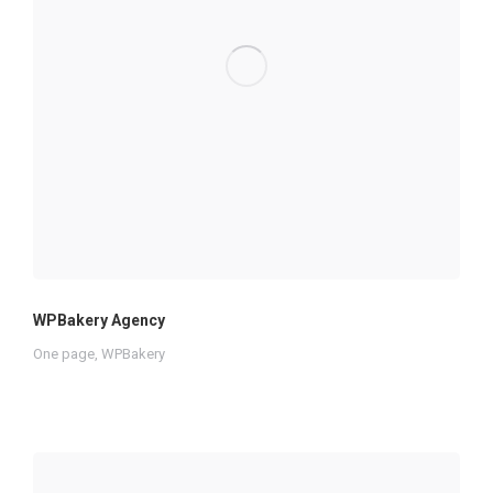
WPBakery Agency
One page
,
WPBakery