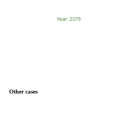
Year:
2019
Other cases